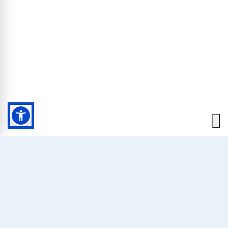
HOME
SUPERIOR ROOMS
Our Superior rooms have been carefully renovated, are
really wide and boast panorama views from their balcony
or terrace. Some of them have a breathtaking view on