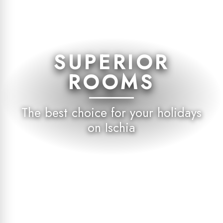
SUPERIOR
ROOMS
The best choice for your holidays
on Ischia