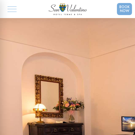
BOOK
NOW