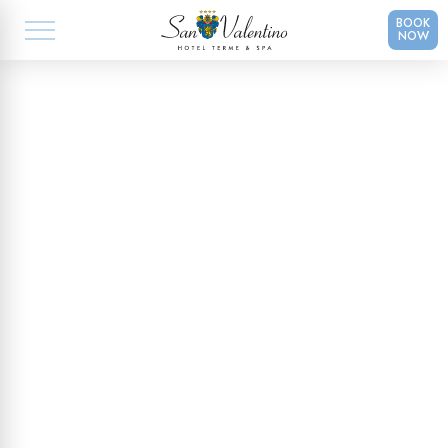
BOOK
NOW