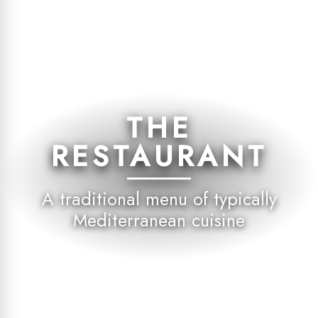
THE
RESTAURANT
A traditional menu of typically
Mediterranean cuisine