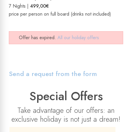
7 Nights |
499,00€
price per person on full board (drinks not included)
Offer has expired.
All our holiday offers
Send a request from the form
Special Offers
Take advantage of our offers: an
exclusive holiday is not just a dream!