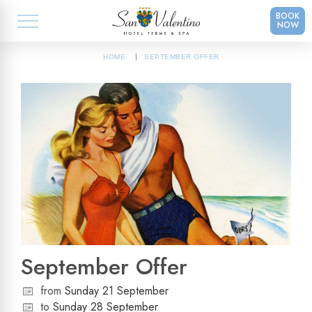
BOOK
NOW
HOME
SEPTEMBER OFFER
September Offer
from
Sunday 21 September
to
Sunday 28 September