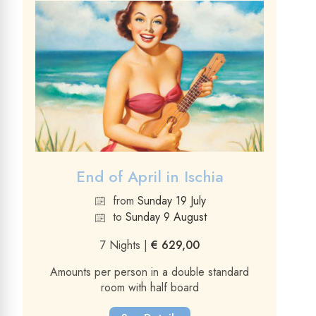
End of April in Ischia
from
Sunday 19 July
to
Sunday 9 August
7 Nights |
€ 629,00
Amounts per person in a double standard
room with half board