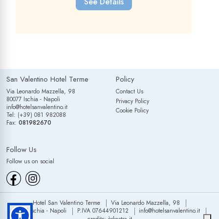
See Details
San Valentino Hotel Terme
Policy
Via Leonardo Mazzella, 98
Contact Us
80077 Ischia - Napoli
Privacy Policy
info@hotelsanvalentino.it
Cookie Policy
Tel: (+39) 081 982088
Fax:
081982670
Follow Us
Follow us on social
Hotel San Valentino Terme
Via Leonardo Mazzella, 98
80077 Ischia - Napoli
P.IVA 07644901212
info@hotelsanvalentino.it